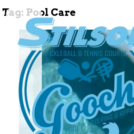
Tag:
Pool Care