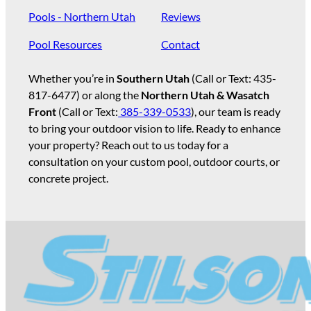
Pools - Northern Utah
Reviews
Pool Resources
Contact
Whether you’re in
Southern Utah
(Call or Text:
435-
817-6477
) or along the
Northern Utah & Wasatch
Front
(Call or Text:
385-339-0533
), our team is ready
to bring your outdoor vision to life. Ready to enhance
your property? Reach out to us today for a
consultation on your custom pool, outdoor courts, or
concrete project.