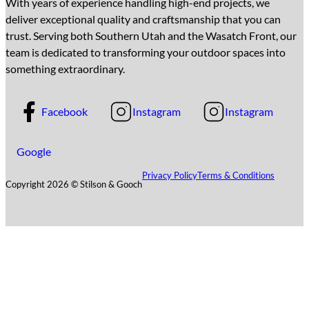
With years of experience handling high-end projects, we
deliver exceptional quality and craftsmanship that you can
trust. Serving both Southern Utah and the Wasatch Front, our
team is dedicated to transforming your outdoor spaces into
something extraordinary.
Facebook
Instagram
Instagram
Google
Privacy Policy
Terms & Conditions
Copyright 2026 © Stilson & Gooch