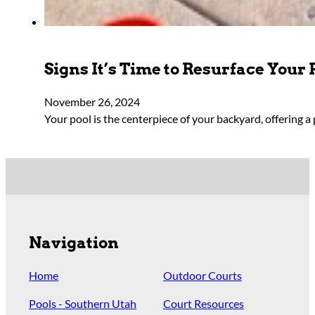
Signs It’s Time to Resurface Your 
November 26, 2024
Your pool is the centerpiece of your backyard, offering a 
Navigation
Home
Outdoor Courts
Pools - Southern Utah
Court Resources