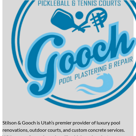
Stilson & Gooch is Utah’s premier provider of luxury pool
renovations, outdoor courts, and custom concrete services.