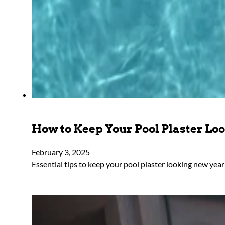
How to Keep Your Pool Plaster L
February 3, 2025
Essential tips to keep your pool plaster looking new ye