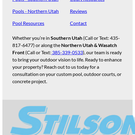
Pools - Northern Utah
Reviews
Pool Resources
Contact
Whether you’re in
Southern Utah
(Call or Text:
435-
817-6477
) or along the
Northern Utah & Wasatch
Front
(Call or Text:
385-339-0533
), our team is ready
to bring your outdoor vision to life. Ready to enhance
your property? Reach out to us today for a
consultation on your custom pool, outdoor courts, or
concrete project.