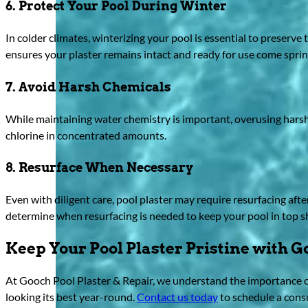
6. Protect Your Pool During Winter
In colder climates, winterizing your pool is essential to preserve 
ensures your plaster remains intact and ready for use come sprin
7. Avoid Harsh Chemicals
While maintaining water chemistry is important, overusing harsh
chlorine in concentrated amounts.
8. Resurface When Necessary
Even with diligent care, pool plaster may require resurfacing aft
determine when resurfacing is needed to keep your pool in top s
Keep Your Pool Plaster Pristine with G
At Gooch Pool Plaster & Repair, we understand the importance of
looking its best year-round.
Contact us today
to schedule a cons