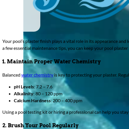
Your pool’s plaster finish plays a vital role in its appearance an
a few essential maintenance tips, you can keep your pool plaster 
1. Maintain Proper Water Chemistry
Balanced
water chemistry
is key to protecting your plaster. Regul
pH Levels
: 7.2 – 7.6
Alkalinity
: 80 – 120 ppm
Calcium Hardness
: 200 – 400 ppm
Using a pool testing kit or hiring a professional can help you stay 
2. Brush Your Pool Regularly