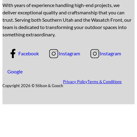
With years of experience handling high-end projects, we
deliver exceptional quality and craftsmanship that you can
trust. Serving both Southern Utah and the Wasatch Front, our
team is dedicated to transforming your outdoor spaces into
something extraordinary.
Facebook
Instagram
Instagram
Google
Privacy Policy
Terms & Conditions
Copyright 2026 © Stilson & Gooch