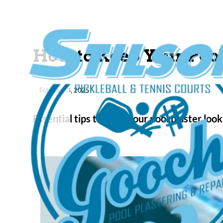
How to Keep Your Poo
February 3, 2025
Essential tips to keep your pool plaster l