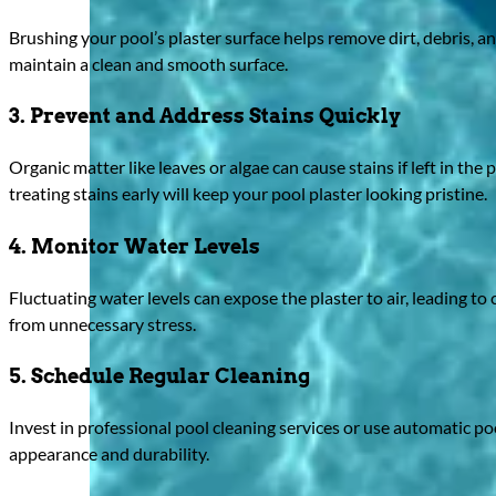
Brushing your pool’s plaster surface helps remove dirt, debris, a
maintain a clean and smooth surface.
3. Prevent and Address Stains Quickly
Organic matter like leaves or algae can cause stains if left in th
treating stains early will keep your pool plaster looking pristine.
4. Monitor Water Levels
Fluctuating water levels can expose the plaster to air, leading to
from unnecessary stress.
5. Schedule Regular Cleaning
Invest in professional pool cleaning services or use automatic 
appearance and durability.