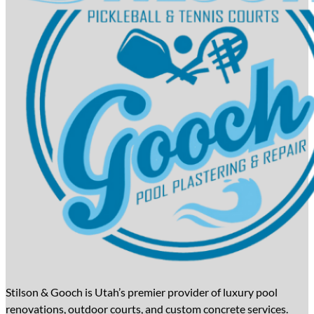
Stilson & Gooch is Utah’s premier provider of luxury pool
renovations, outdoor courts, and custom concrete services.