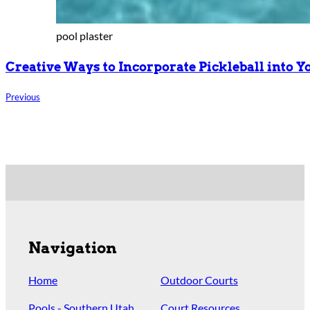
pool plaster
Creative Ways to Incorporate Pickleball into 
Previous
Navigation
Home
Outdoor Courts
Pools - Southern Utah
Court Resources