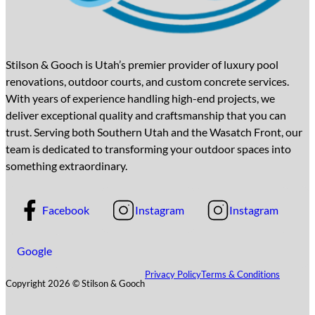
Stilson & Gooch is Utah’s premier provider of luxury pool
renovations, outdoor courts, and custom concrete services.
With years of experience handling high-end projects, we
deliver exceptional quality and craftsmanship that you can
trust. Serving both Southern Utah and the Wasatch Front, our
team is dedicated to transforming your outdoor spaces into
something extraordinary.
Facebook
Instagram
Instagram
Google
Privacy Policy
Terms & Conditions
Copyright 2026 © Stilson & Gooch