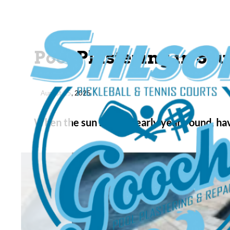
Pool Plastering in S
August 25, 2025
When the sun shines nearly year-round, hav