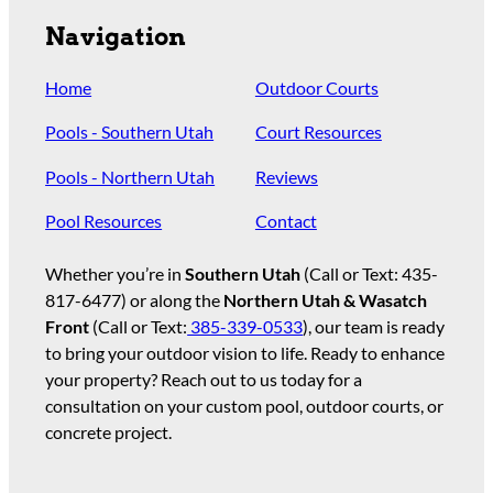
Navigation
Home
Outdoor Courts
Pools - Southern Utah
Court Resources
Pools - Northern Utah
Reviews
Pool Resources
Contact
Whether you’re in
Southern Utah
(Call or Text:
435-
817-6477
) or along the
Northern Utah & Wasatch
Front
(Call or Text:
385-339-0533
), our team is ready
to bring your outdoor vision to life. Ready to enhance
your property? Reach out to us today for a
consultation on your custom pool, outdoor courts, or
concrete project.