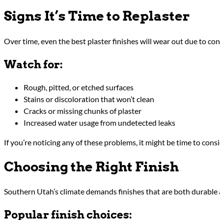
Signs It’s Time to Replaster
Over time, even the best plaster finishes will wear out due to co
Watch for:
Rough, pitted, or etched surfaces
Stains or discoloration that won’t clean
Cracks or missing chunks of plaster
Increased water usage from undetected leaks
If you’re noticing any of these problems, it might be time to cons
Choosing the Right Finish
Southern Utah’s climate demands finishes that are both durable an
Popular finish choices: