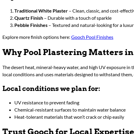
Traditional White Plaster
– Clean, classic, and cost-effecti
Quartz Finish
– Durable with a touch of sparkle
Pebble Finishes
– Textured and natural-looking for a luxur
Explore more finish options here:
Gooch Pool Finishes
Why Pool Plastering Matters in
The desert heat, mineral-heavy water, and high UV exposure in th
local conditions and uses materials designed to withstand them, 
Local conditions we plan for:
UV resistance to prevent fading
Chemical-resistant surfaces to maintain water balance
Heat-tolerant materials that won’t crack or chip easily
Trust Gooch for Local Expertis