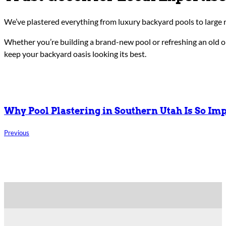
We’ve plastered everything from luxury backyard pools to large 
Whether you’re building a brand-new pool or refreshing an old on
keep your backyard oasis looking its best.
Why Pool Plastering in Southern Utah Is So Im
Previous