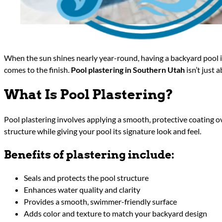
When the sun shines nearly year-round, having a backyard pool i
comes to the finish.
Pool plastering in Southern Utah
isn’t just 
What Is Pool Plastering?
Pool plastering involves applying a smooth, protective coating ov
structure while giving your pool its signature look and feel.
Benefits of plastering include:
Seals and protects the pool structure
Enhances water quality and clarity
Provides a smooth, swimmer-friendly surface
Adds color and texture to match your backyard design