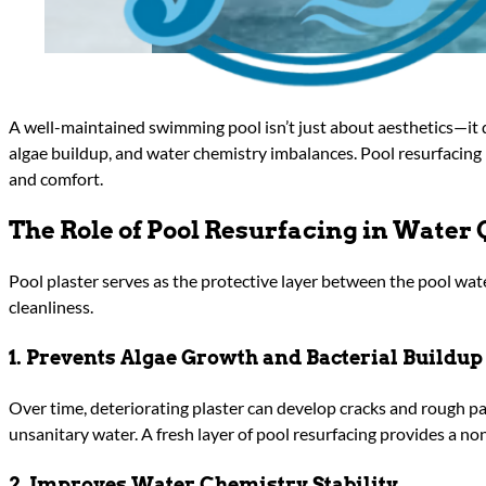
A well-maintained swimming pool isn’t just about aesthetics—it 
algae buildup, and water chemistry imbalances. Pool resurfacing 
and comfort.
The Role of Pool Resurfacing in Water 
Pool plaster serves as the protective layer between the pool wate
cleanliness.
1. Prevents Algae Growth and Bacterial Buildup
Over time, deteriorating plaster can develop cracks and rough p
unsanitary water. A fresh layer of pool resurfacing provides a n
2. Improves Water Chemistry Stability