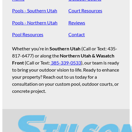
Pools - Southern Utah
Court Resources
Pools - Northern Utah
Reviews
Pool Resources
Contact
Whether you’re in
Southern Utah
(Call or Text:
435-
817-6477
) or along the
Northern Utah & Wasatch
Front
(Call or Text:
385-339-0533
), our team is ready
to bring your outdoor vision to life. Ready to enhance
your property? Reach out to us today for a
consultation on your custom pool, outdoor courts, or
concrete project.