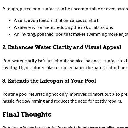
A rough, pitted pool surface can be uncomfortable or even hazard
A
soft, even
texture that enhances comfort
A safer environment, reducing the risk of abrasions
An inviting, polished look that makes swimming more enjo
2. Enhances Water Clarity and Visual Appeal
Pool water clarity isn’t just about chemical balance—surface text
inviting. Light-colored plaster can enhance the natural blue hue 
3. Extends the Lifespan of Your Pool
Routine pool resurfacing not only improves comfort but also prese
hassle-free swimming and reduces the need for costly repairs.
Final Thoughts
Pool resurfacing is essential for maintaining
water quality, chem