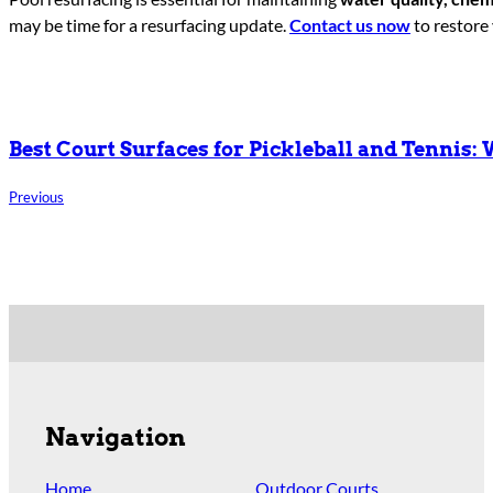
may be time for a resurfacing update.
Contact us now
to restore 
Best Court Surfaces for Pickleball and Tennis:
Previous
Navigation
Home
Outdoor Courts