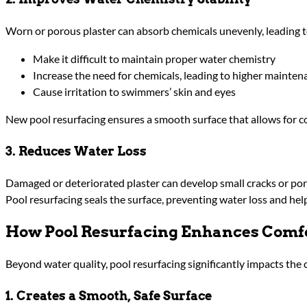
Worn or porous plaster can absorb chemicals unevenly, leading to
Make it difficult to maintain proper water chemistry
Increase the need for chemicals, leading to higher mainten
Cause irritation to swimmers’ skin and eyes
New pool resurfacing ensures a smooth surface that allows for co
3. Reduces Water Loss
Damaged or deteriorated plaster can develop small cracks or porou
Pool resurfacing seals the surface, preventing water loss and h
How Pool Resurfacing Enhances Comf
Beyond water quality, pool resurfacing significantly impacts th
1. Creates a Smooth, Safe Surface