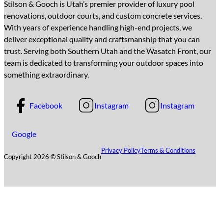
Stilson & Gooch is Utah’s premier provider of luxury pool
renovations, outdoor courts, and custom concrete services.
With years of experience handling high-end projects, we
deliver exceptional quality and craftsmanship that you can
trust. Serving both Southern Utah and the Wasatch Front, our
team is dedicated to transforming your outdoor spaces into
something extraordinary.
Facebook
Instagram
Instagram
Google
Privacy Policy
Terms & Conditions
Copyright 2026 © Stilson & Gooch