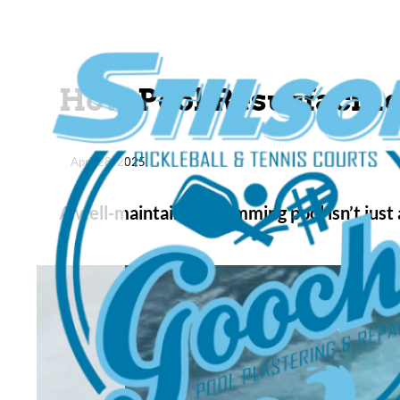
How Pool Resurfacing
April 28, 2025
A well-maintained swimming pool isn’t just 