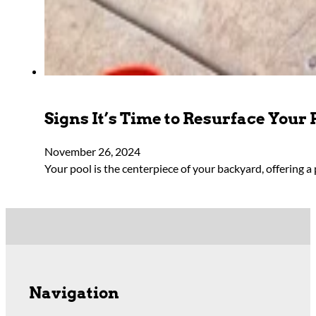
Signs It’s Time to Resurface Your 
November 26, 2024
Your pool is the centerpiece of your backyard, offering a 
Navigation