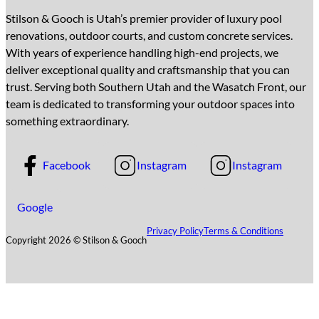
Stilson & Gooch is Utah’s premier provider of luxury pool
renovations, outdoor courts, and custom concrete services.
With years of experience handling high-end projects, we
deliver exceptional quality and craftsmanship that you can
trust. Serving both Southern Utah and the Wasatch Front, our
team is dedicated to transforming your outdoor spaces into
something extraordinary.
Facebook
Instagram
Instagram
Google
Privacy Policy
Terms & Conditions
Copyright 2026 © Stilson & Gooch