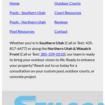
Home
Outdoor Courts
Pools - Southern Utah
Court Resources
Pools - Northern Utah
Reviews
Pool Resources
Contact
Whether you’re in
Southern Utah
(Call or Text:
435-
817-6477
) or along the
Northern Utah & Wasatch
Front
(Call or Text:
385-339-0533
), our team is ready
to bring your outdoor vision to life. Ready to enhance
your property? Reach out to us today for a
consultation on your custom pool, outdoor courts, or
concrete project.