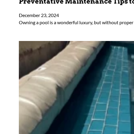
Preventative Maintenance Tips to
December 23, 2024
Owning a pool is a wonderful luxury, but without proper c