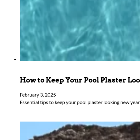
How to Keep Your Pool Plaster L
February 3, 2025
Essential tips to keep your pool plaster looking new ye