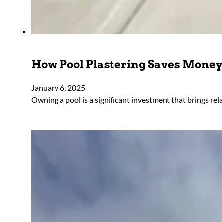
How Pool Plastering Saves Mone
January 6, 2025
Owning a pool is a significant investment that brings rel