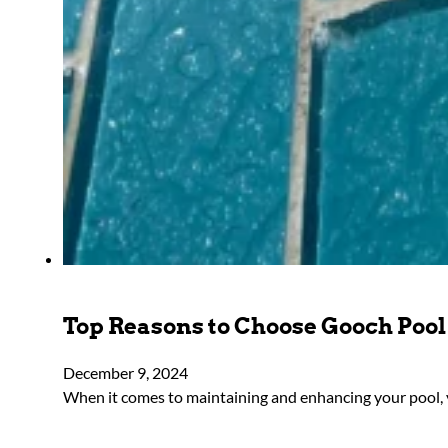
Top Reasons to Choose Gooch Pool 
December 9, 2024
When it comes to maintaining and enhancing your pool, y