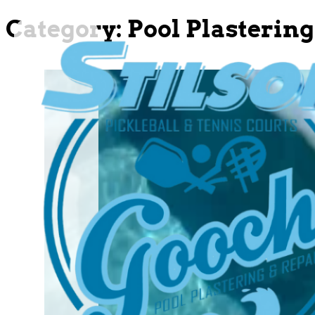
Category:
Pool Plastering