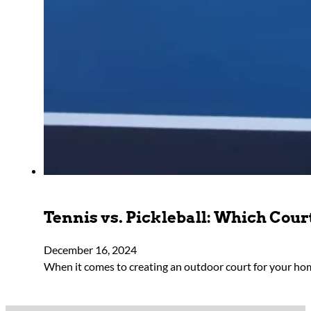
Tennis vs. Pickleball: Which Court
December 16, 2024
When it comes to creating an outdoor court for your h