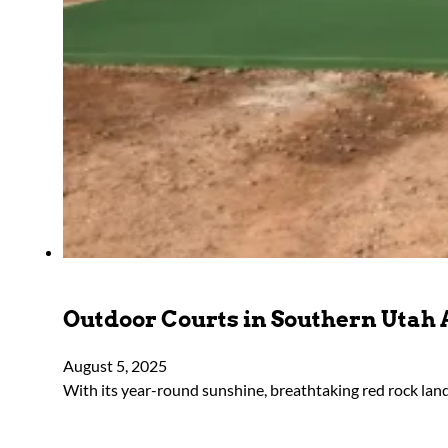
Outdoor Courts in Southern Utah 
August 5, 2025
With its year-round sunshine, breathtaking red rock lan