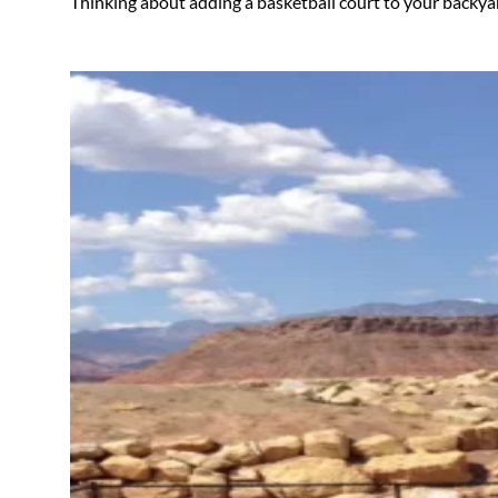
Thinking about adding a basketball court to your backya