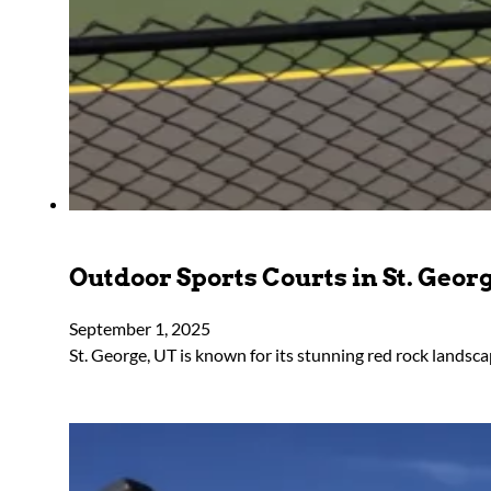
Outdoor Sports Courts in St. Geor
September 1, 2025
St. George, UT is known for its stunning red rock lands