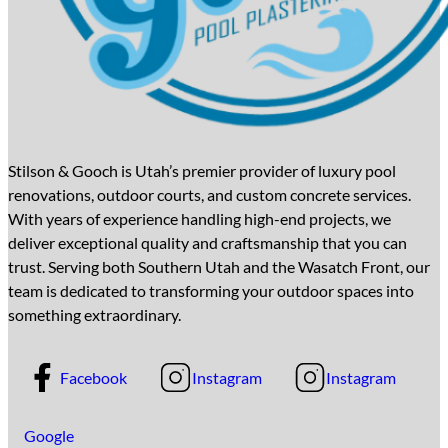
Stilson & Gooch is Utah’s premier provider of luxury pool
renovations, outdoor courts, and custom concrete services.
With years of experience handling high-end projects, we
deliver exceptional quality and craftsmanship that you can
trust. Serving both Southern Utah and the Wasatch Front, our
team is dedicated to transforming your outdoor spaces into
something extraordinary.
Facebook
Instagram
Instagram
Google