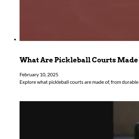
What Are Pickleball Courts Made
February 10, 2025
Explore what pickleball courts are made of, from durable 