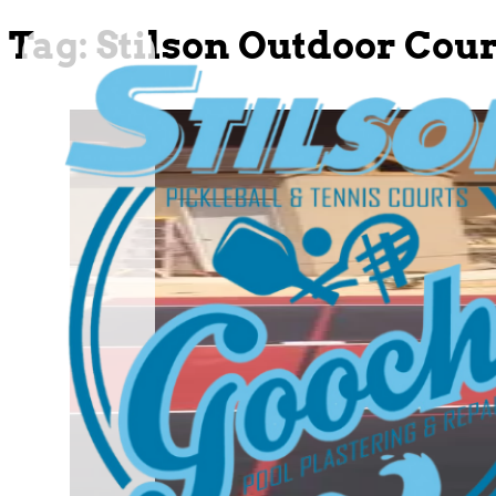
Tag:
Stilson Outdoor Cour