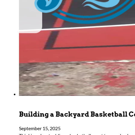
Building a Backyard Basketball Co
September 15, 2025