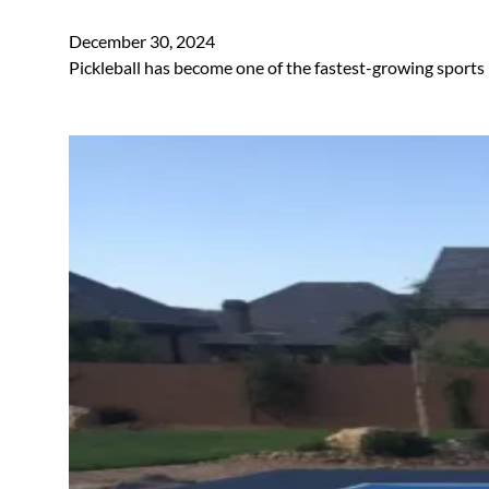
December 30, 2024
Pickleball has become one of the fastest-growing sports 