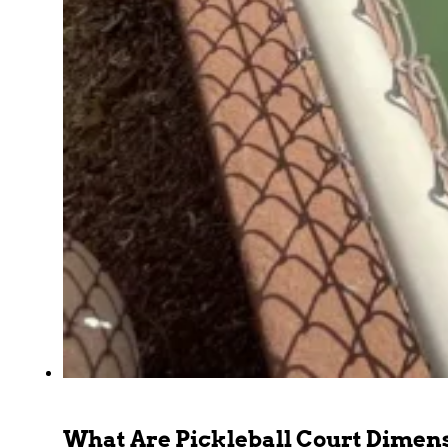
What Are Pickleball Court Dimen