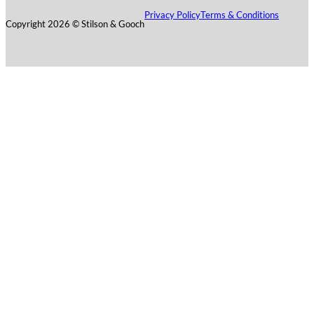
Privacy Policy
Terms & Conditions
Copyright 2026 © Stilson & Gooch