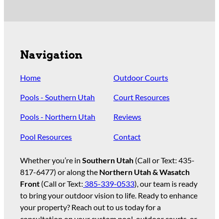
Navigation
Home
Outdoor Courts
Pools - Southern Utah
Court Resources
Pools - Northern Utah
Reviews
Pool Resources
Contact
Whether you’re in
Southern Utah
(Call or Text:
435-
817-6477
) or along the
Northern Utah & Wasatch
Front
(Call or Text:
385-339-0533
), our team is ready
to bring your outdoor vision to life. Ready to enhance
your property? Reach out to us today for a
consultation on your custom pool, outdoor courts, or