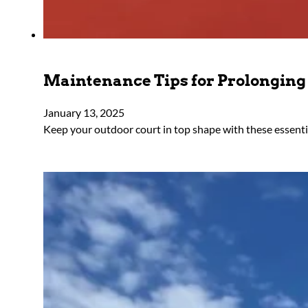
Maintenance Tips for Prolonging 
January 13, 2025
Keep your outdoor court in top shape with these essentia