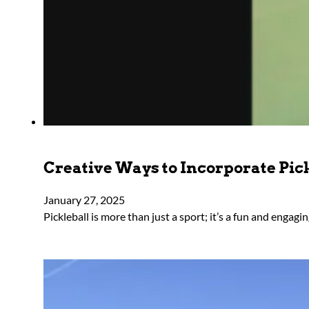
Creative Ways to Incorporate Pic
January 27, 2025
Pickleball is more than just a sport; it’s a fun and engag