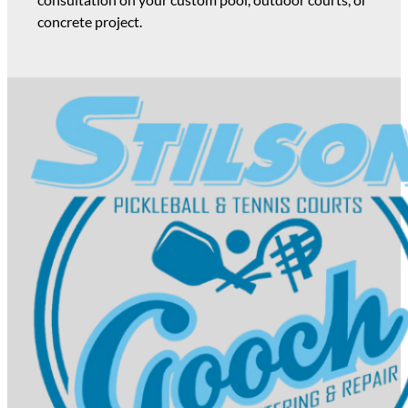
concrete project.