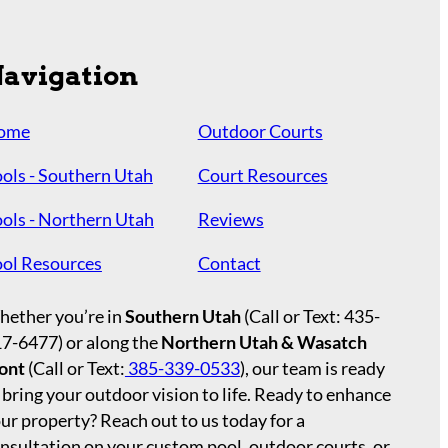
avigation
ome
Outdoor Courts
ols - Southern Utah
Court Resources
ols - Northern Utah
Reviews
ol Resources
Contact
ether you’re in
Southern Utah
(Call or Text:
435-
17-6477
) or along the
Northern Utah & Wasatch
ont
(Call or Text:
385-339-0533
), our team is ready
 bring your outdoor vision to life. Ready to enhance
ur property? Reach out to us today for a
nsultation on your custom pool, outdoor courts, or