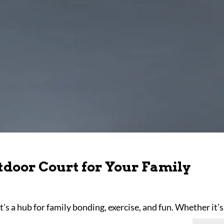
tdoor Court for Your Family
it’s a hub for family bonding, exercise, and fun. Whether it’