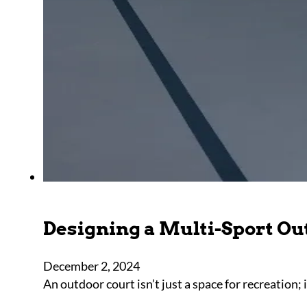
Designing a Multi-Sport Ou
December 2, 2024
An outdoor court isn’t just a space for recreation; 