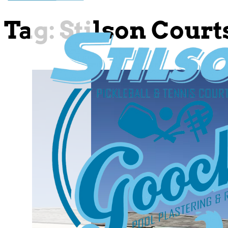
Tag:
Stilson Court