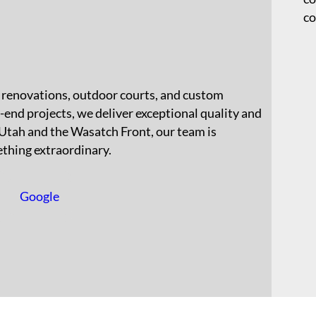
co
l renovations, outdoor courts, and custom
-end projects, we deliver exceptional quality and
 Utah and the Wasatch Front, our team is
thing extraordinary.
Google