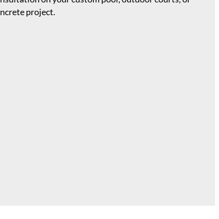
ncrete project.