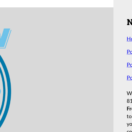
N
H
Po
Po
Po
Wh
8
Fr
to
yo
co