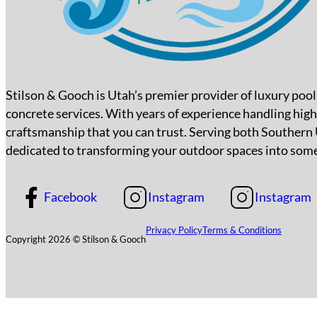
Stilson & Gooch is Utah’s premier provider of luxury poo
concrete services. With years of experience handling high
craftsmanship that you can trust. Serving both Southern
dedicated to transforming your outdoor spaces into some
Facebook
Instagram
Instagram
Privacy Policy
Terms & Conditions
Copyright 2026 © Stilson & Gooch