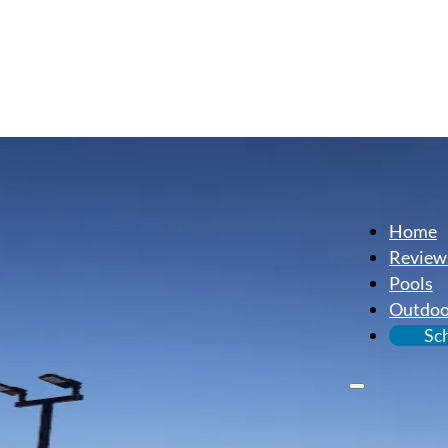
Home
Review
Pools
Outdoo
Sc