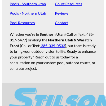
Pools - Southern Utah
Court Resources
Pools - Northern Utah
Reviews
Pool Resources
Contact
Whether you’re in
Southern Utah
(Call or Text:
435-
817-6477
) or along the
Northern Utah & Wasatch
Front
(Call or Text:
385-339-0533
), our team is ready
to bring your outdoor vision to life. Ready to enhance
your property? Reach out to us today for a
consultation on your custom pool, outdoor courts, or
concrete project.