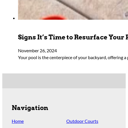
Signs It’s Time to Resurface Your 
November 26, 2024
Your pool is the centerpiece of your backyard, offering a 
Navigation
Home
Outdoor Courts