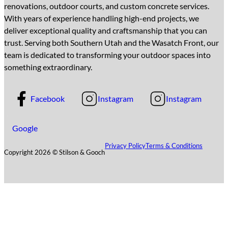
renovations, outdoor courts, and custom concrete services.
With years of experience handling high-end projects, we
deliver exceptional quality and craftsmanship that you can
trust. Serving both Southern Utah and the Wasatch Front, our
team is dedicated to transforming your outdoor spaces into
something extraordinary.
Facebook
Instagram
Instagram
Google
Privacy Policy
Terms & Conditions
Copyright 2026 © Stilson & Gooch