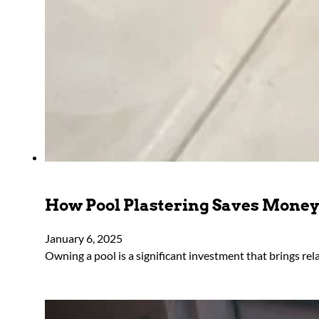
How Pool Plastering Saves Mone
January 6, 2025
Owning a pool is a significant investment that brings rel