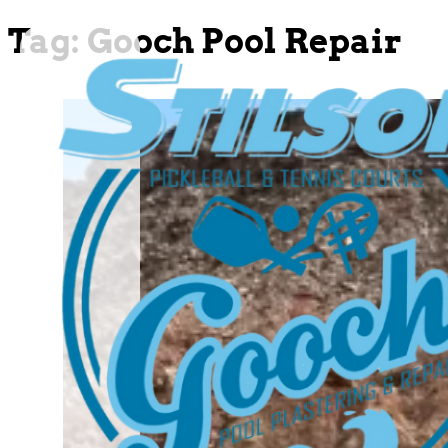
Tag:
Gooch Pool Repair