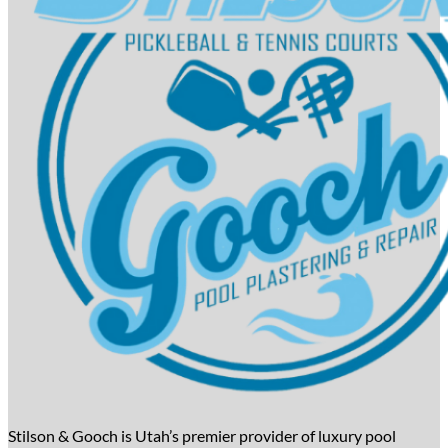
Stilson & Gooch is Utah’s premier provider of luxury pool