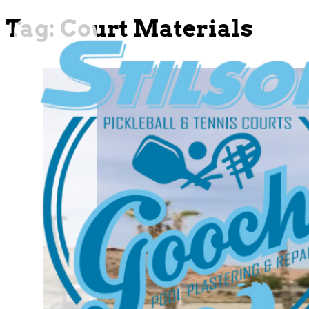
Tag:
Court Materials