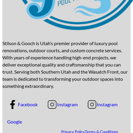
Stilson & Gooch is Utah’s premier provider of luxury pool
renovations, outdoor courts, and custom concrete services.
With years of experience handling high-end projects, we
deliver exceptional quality and craftsmanship that you can
trust. Serving both Southern Utah and the Wasatch Front, our
team is dedicated to transforming your outdoor spaces into
something extraordinary.
Facebook
Instagram
Instagram
Google
Privacy Policy
Terms & Conditions