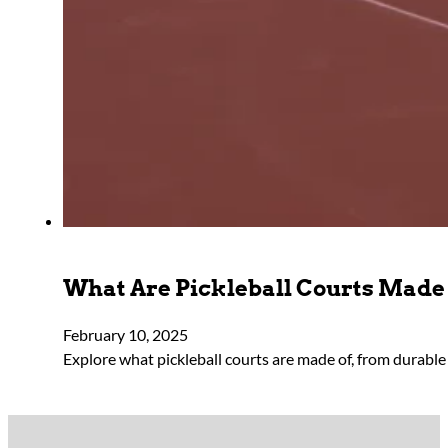
What Are Pickleball Courts Made
February 10, 2025
Explore what pickleball courts are made of, from durable 