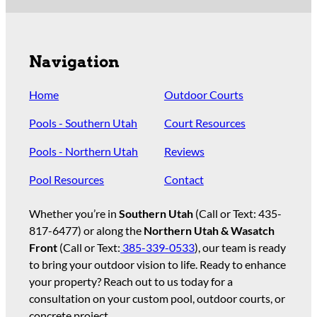
Navigation
Home
Outdoor Courts
Pools - Southern Utah
Court Resources
Pools - Northern Utah
Reviews
Pool Resources
Contact
Whether you’re in
Southern Utah
(Call or Text:
435-
817-6477
) or along the
Northern Utah & Wasatch
Front
(Call or Text:
385-339-0533
), our team is ready
to bring your outdoor vision to life. Ready to enhance
your property? Reach out to us today for a
consultation on your custom pool, outdoor courts, or
concrete project.