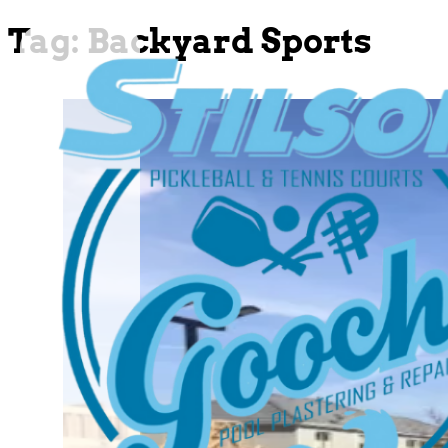
Tag:
Backyard Sports