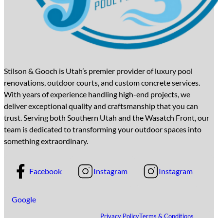
Stilson & Gooch is Utah’s premier provider of luxury pool
renovations, outdoor courts, and custom concrete services.
With years of experience handling high-end projects, we
deliver exceptional quality and craftsmanship that you can
trust. Serving both Southern Utah and the Wasatch Front, our
team is dedicated to transforming your outdoor spaces into
something extraordinary.
Facebook
Instagram
Instagram
Google
Privacy Policy
Terms & Conditions