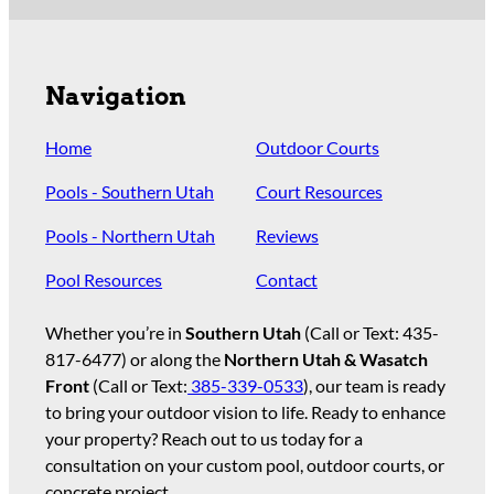
Navigation
Home
Outdoor Courts
Pools - Southern Utah
Court Resources
Pools - Northern Utah
Reviews
Pool Resources
Contact
Whether you’re in
Southern Utah
(Call or Text:
435-
817-6477
) or along the
Northern Utah & Wasatch
Front
(Call or Text:
385-339-0533
), our team is ready
to bring your outdoor vision to life. Ready to enhance
your property? Reach out to us today for a
consultation on your custom pool, outdoor courts, or
concrete project.