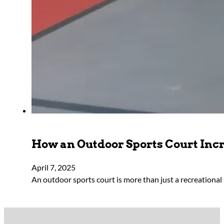
How an Outdoor Sports Court Incr
April 7, 2025
An outdoor sports court is more than just a recreationa